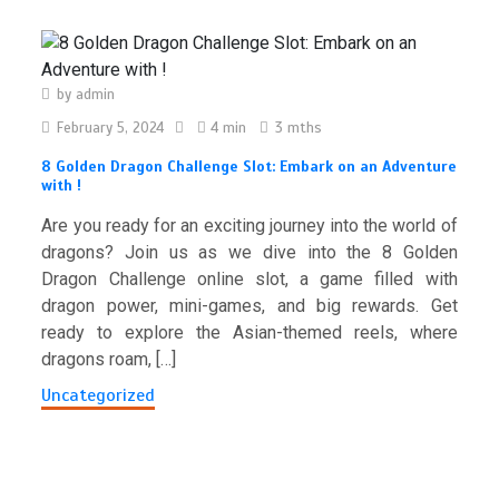
by
admin
February 5, 2024
4 min
3 mths
8 Golden Dragon Challenge Slot: Embark on an Adventure
with !
Are you ready for an exciting journey into the world of
dragons? Join us as we dive into the 8 Golden
Dragon Challenge online slot, a game filled with
dragon power, mini-games, and big rewards. Get
ready to explore the Asian-themed reels, where
dragons roam, […]
Uncategorized