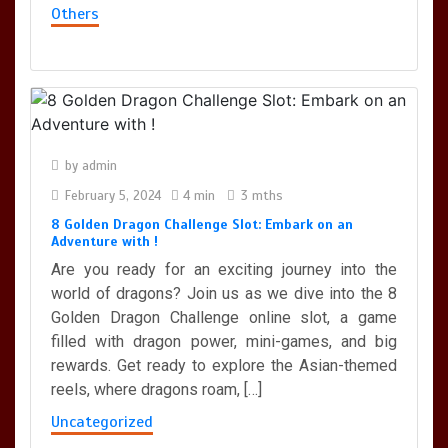
Others
by
admin
February 5, 2024
4 min
3 mths
8 Golden Dragon Challenge Slot: Embark on an
Adventure with !
Are you ready for an exciting journey into the
world of dragons? Join us as we dive into the 8
Golden Dragon Challenge online slot, a game
filled with dragon power, mini-games, and big
rewards. Get ready to explore the Asian-themed
reels, where dragons roam, […]
Uncategorized