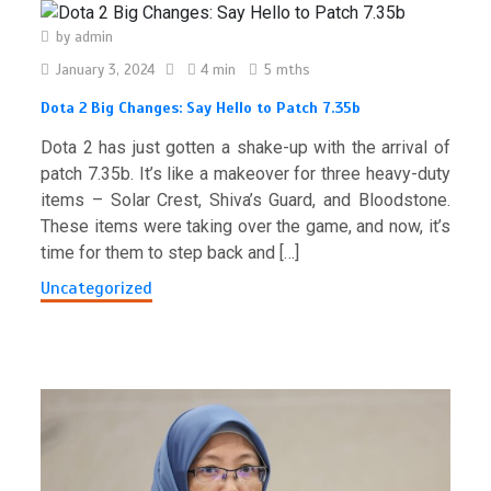
by
admin
January 3, 2024
4 min
5 mths
Dota 2 Big Changes: Say Hello to Patch 7.35b
Dota 2 has just gotten a shake-up with the arrival of
patch 7.35b. It’s like a makeover for three heavy-duty
items – Solar Crest, Shiva’s Guard, and Bloodstone.
These items were taking over the game, and now, it’s
time for them to step back and […]
Uncategorized