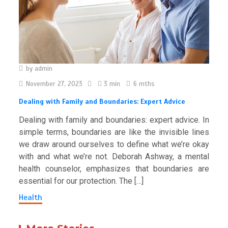
by
admin
November 27, 2023
3 min
6 mths
Dealing with Family and Boundaries: Expert Advice
Dealing with family and boundaries: expert advice. In
simple terms, boundaries are like the invisible lines
we draw around ourselves to define what we’re okay
with and what we’re not. Deborah Ashway, a mental
health counselor, emphasizes that boundaries are
essential for our protection. The […]
Health