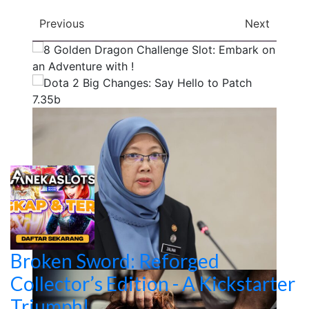
Previous
Next
Broken Sword: Reforged
Collector’s Edition - A Kickstarter
Triumph!