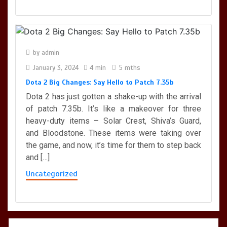
by
admin
January 3, 2024
4 min
5 mths
Dota 2 Big Changes: Say Hello to Patch 7.35b
Dota 2 has just gotten a shake-up with the arrival
of patch 7.35b. It’s like a makeover for three
heavy-duty items – Solar Crest, Shiva’s Guard,
and Bloodstone. These items were taking over
the game, and now, it’s time for them to step back
and […]
Uncategorized