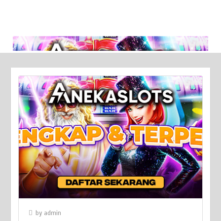
Broken Sword: Reforged Collector’s Edition - A Kickstarter
Triumph!
March 6, 2024
by
admin