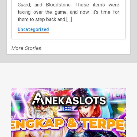
Guard, and Bloodstone. These items were
taking over the game, and now, it’s time for
them to step back and […]
Uncategorized
More Stories