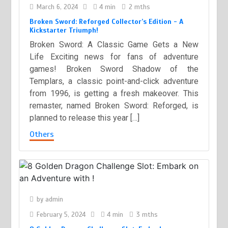
March 6, 2024
4 min
2 mths
Broken Sword: Reforged Collector’s Edition - A
Kickstarter Triumph!
Broken Sword: A Classic Game Gets a New
Life Exciting news for fans of adventure
games! Broken Sword Shadow of the
Templars, a classic point-and-click adventure
from 1996, is getting a fresh makeover. This
remaster, named Broken Sword: Reforged, is
planned to release this year […]
Others
by
admin
February 5, 2024
4 min
3 mths