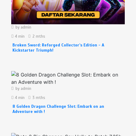
by
admin
4 min
2 mths
Broken Sword: Reforged Collector’s Edition - A
Kickstarter Triumph!
by
admin
4 min
3 mths
8 Golden Dragon Challenge Slot: Embark on an
Adventure with !