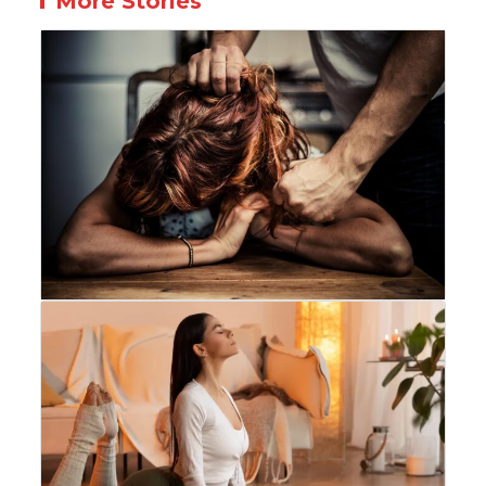
More Stories