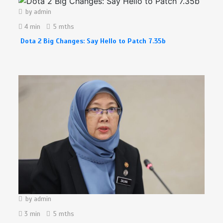
by
admin
4 min
5 mths
Dota 2 Big Changes: Say Hello to Patch 7.35b
by
admin
3 min
5 mths