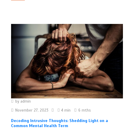
by
admin
November 27, 2023
4 min
6 mths
Decoding Intrusive Thoughts: Shedding Light on a
Common Mental Health Term