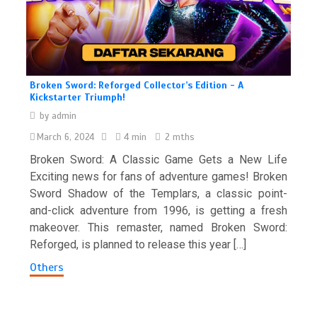
Broken Sword: Reforged Collector’s Edition - A
Kickstarter Triumph!
by
admin
March 6, 2024
4 min
2 mths
Broken Sword: A Classic Game Gets a New Life
Exciting news for fans of adventure games! Broken
Sword Shadow of the Templars, a classic point-
and-click adventure from 1996, is getting a fresh
makeover. This remaster, named Broken Sword:
Reforged, is planned to release this year […]
Others