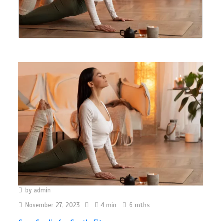
by
admin
November 27, 2023
4 min
6 mths