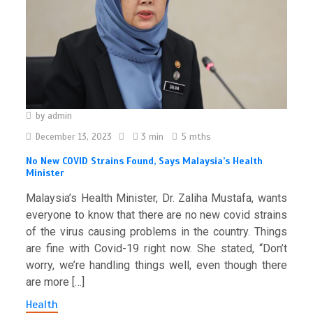
by
admin
December 13, 2023
3 min
5 mths
No New COVID Strains Found, Says Malaysia’s Health
Minister
Malaysia’s Health Minister, Dr. Zaliha Mustafa, wants
everyone to know that there are no new covid strains
of the virus causing problems in the country. Things
are fine with Covid-19 right now. She stated, “Don’t
worry, we’re handling things well, even though there
are more […]
Health