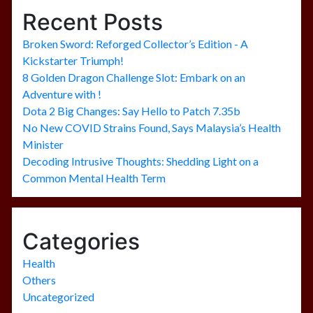
Recent Posts
Broken Sword: Reforged Collector’s Edition - A
Kickstarter Triumph!
8 Golden Dragon Challenge Slot: Embark on an
Adventure with !
Dota 2 Big Changes: Say Hello to Patch 7.35b
No New COVID Strains Found, Says Malaysia’s Health
Minister
Decoding Intrusive Thoughts: Shedding Light on a
Common Mental Health Term
Categories
Health
Others
Uncategorized