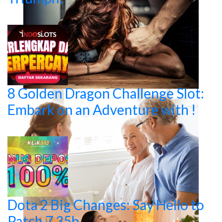
8 Golden Dragon Challenge Slot:
Embark on an Adventure with !
Dota 2 Big Changes: Say Hello to
Patch 7.35b