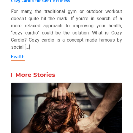
Cozy Cardio for Gentle Fitness
For many, the traditional gym or outdoor workout
doesn’t quite hit the mark. If you’re in search of a
more relaxed approach to improving your health,
“cozy cardio” could be the solution. What is Cozy
Cardio? Cozy cardio is a concept made famous by
social […]
Health
More Stories