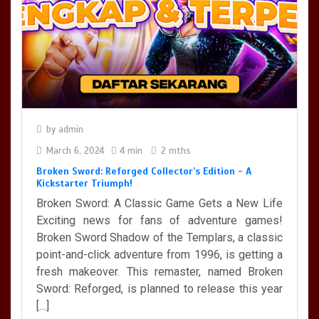
Broken Sword: Reforged Collector’s Edition - A Kickstarter
Triumph!
4 min
by
admin
March 6, 2024
4 min
2 mths
Broken Sword: Reforged Collector’s Edition - A
Kickstarter Triumph!
Broken Sword: A Classic Game Gets a New Life
Exciting news for fans of adventure games!
Broken Sword Shadow of the Templars, a classic
point-and-click adventure from 1996, is getting a
fresh makeover. This remaster, named Broken
Sword: Reforged, is planned to release this year
[…]