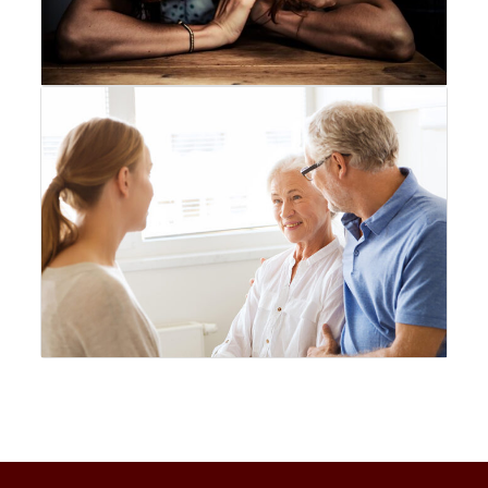
No New COVID Strains Found, Says Malaysia’s Health Minister
3 min
Broken Sword: Reforged Collector’s Edition - A Kickstarter
Triumph!
4 min