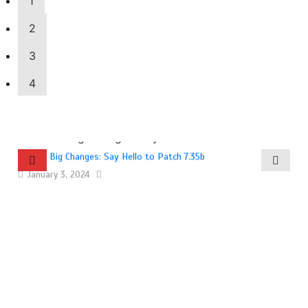
1
2
3
4
Dota 2 Big Changes: Say Hello to Patch 7.35b
January 3, 2024