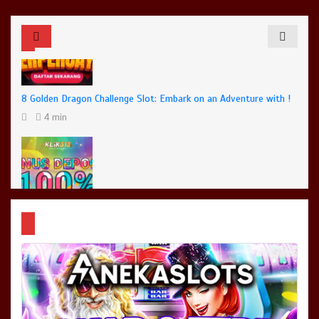
8 Golden Dragon Challenge Slot: Embark on an Adventure with !
4 min
Dota 2 Big Changes: Say Hello to Patch 7.35b
4 min
No New COVID Strains Found, Says Malaysia’s Health Minister
3 min