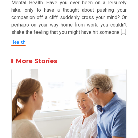
Mental Health. Have you ever been on a leisurely
hike, only to have a thought about pushing your
companion off a cliff suddenly cross your mind? Or
perhaps on your way home from work, you couldn’t
shake the feeling that you might have hit someone […]
Health
More Stories