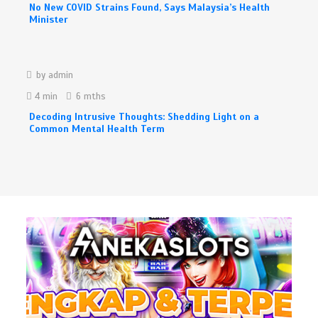
No New COVID Strains Found, Says Malaysia’s Health
Minister
by
admin
4 min
6 mths
Decoding Intrusive Thoughts: Shedding Light on a
Common Mental Health Term