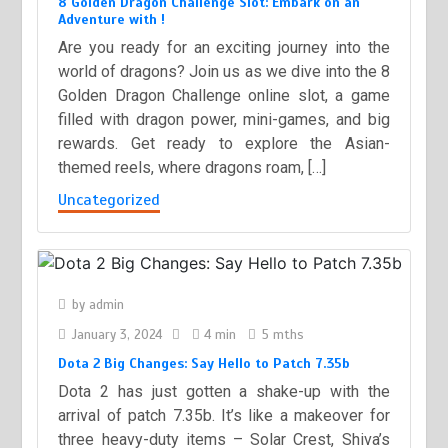
8 Golden Dragon Challenge Slot: Embark on an
Adventure with !
Are you ready for an exciting journey into the
world of dragons? Join us as we dive into the 8
Golden Dragon Challenge online slot, a game
filled with dragon power, mini-games, and big
rewards. Get ready to explore the Asian-
themed reels, where dragons roam, […]
Uncategorized
by
admin
January 3, 2024
4 min
5 mths
Dota 2 Big Changes: Say Hello to Patch 7.35b
Dota 2 has just gotten a shake-up with the
arrival of patch 7.35b. It’s like a makeover for
three heavy-duty items – Solar Crest, Shiva’s