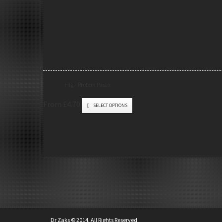
High Protein Pasta
From £4.70
SELECT OPTIONS
Dr Zaks © 2014, All Rights Reserved.