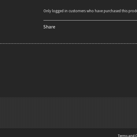
Only logged in customers who have purchased this produ
Share
Terms and C