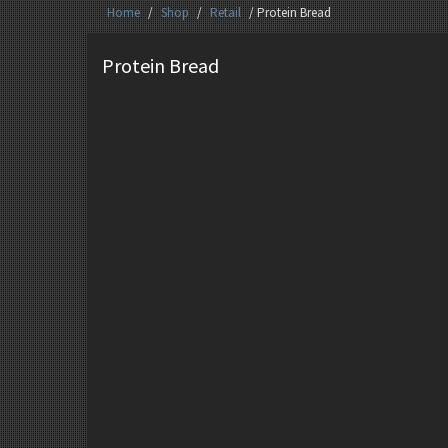
Home
/
Shop
/
Retail
/ Protein Bread
Protein Bread