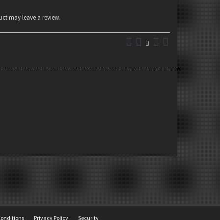
ct may leave a review.
onditions
Privacy Policy
Security