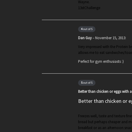
Wayne.
13stChallenge
4
out of 5
Dan Guy
–
November 15, 2013
:
Very impressed with the Protein br
allows me to eat sandwiches/toas
Perfect for gym enthusiasts :)
5
out of 5
Better than chicken or eggs with 
Better than chicken or e
Freezes well, taste and texture fin
bread but perhaps cheaper and mo
breakfast or as an afternoon snac