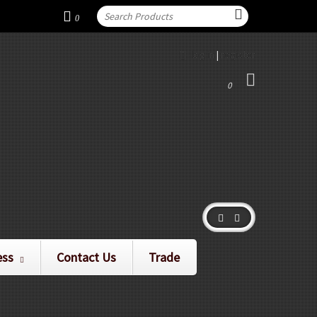
0
log in
|
register
0
ess
Contact Us
Trade