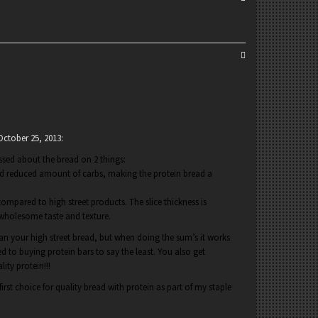
October 25, 2013
:
essed about the bread on 2 things:
and reduced amount of carbs, making the protein bread a
compared to high street products. The slice thickness is
 wholesome taste and texture.
han your high street bread, but when doing the sum’s it works
 to buying protein bars to say the least. You also get
lity protein!!!
irst choice for quality bread with protein as part of my staple