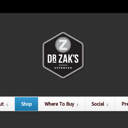
ut
Shop
Where To Buy
Social
Pr