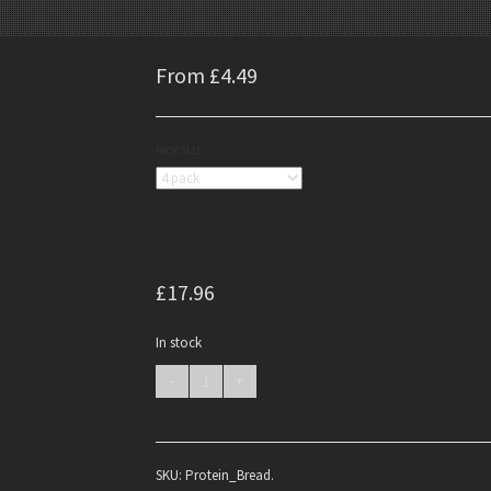
From £4.49
PACK SIZE
£17.96
In stock
SKU:
Protein_Bread
.