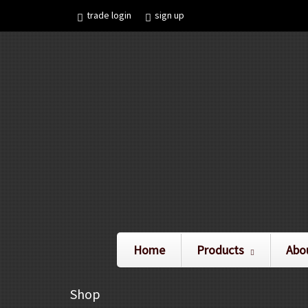
trade login
sign up
Home
Products
Abo
Shop