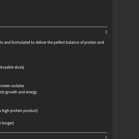
ts and formulated to deliver the perfect balance of protein and
 usable slices)
rotein isolates
scle growth and energy
 high protein product)
r longer)