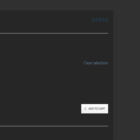
Clear selection
ADD TO CART