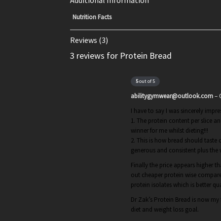
Additional Information
Nutrition Facts
Reviews (3)
3 reviews for Protein Bread
5
out of 5
abilitygymwear@outlook.com
–
I have to say I was sincerely impr
1. The protein content per slice 
winner for me whilst dieting!!!
2. This is how bread should taste 
generous and consistent plus the
Finally the price appears higher t
out cheaper protein wise compared
protein isolates which is better qua
Dr Zak’s Protein Bread is now my f
diet and weight loss goal.