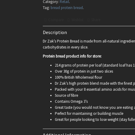
Category:
Retail
.
Tag:
bread protein bread
.
Compare
Wishlist
Share
Description
Dr Zak’s Protein Bread is made from all-natural ingredien
carbohydrates in every slice.
Protein bread product info for store:
214 grams of protein per loaf (standard loaf has 14
Over 30g of protein in just two slices
100% British Wholemeal flour
Dr Zak’s high protein blend made with the finest p
Packed with your 8 essential amino acids for mu
Source of fibre
Contains Omega 3’s
Great taste (you would not know you are eating a
Perfect for maintaining or building muscle
Great for people looking to lose weight (stay fulle