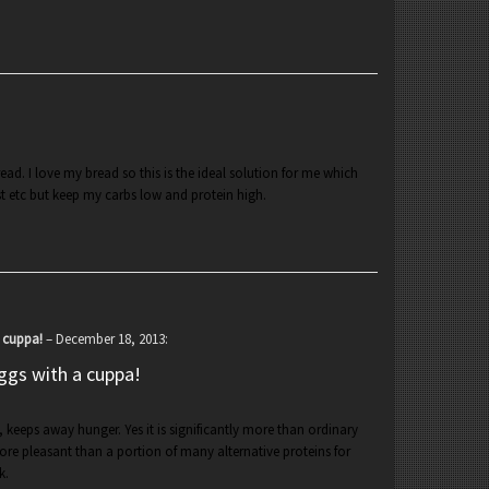
ead. I love my bread so this is the ideal solution for me which
t etc but keep my carbs low and protein high.
a cuppa!
–
December 18, 2013
:
ggs with a cuppa!
e, keeps away hunger. Yes it is significantly more than ordinary
re pleasant than a portion of many alternative proteins for
k.