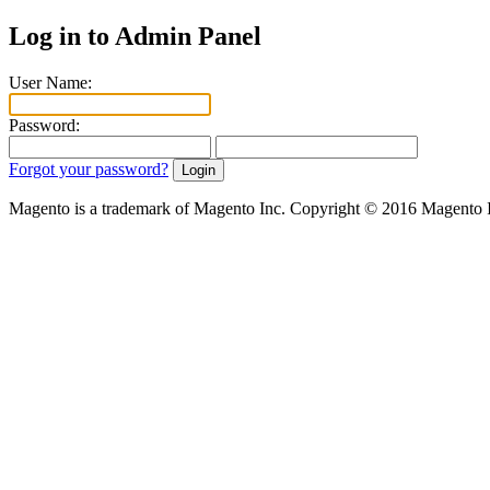
Log in to Admin Panel
User Name:
Password:
Forgot your password?
Magento is a trademark of Magento Inc. Copyright © 2016 Magento 