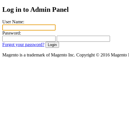
Log in to Admin Panel
User Name:
Password:
Forgot your password?
Magento is a trademark of Magento Inc. Copyright © 2016 Magento 