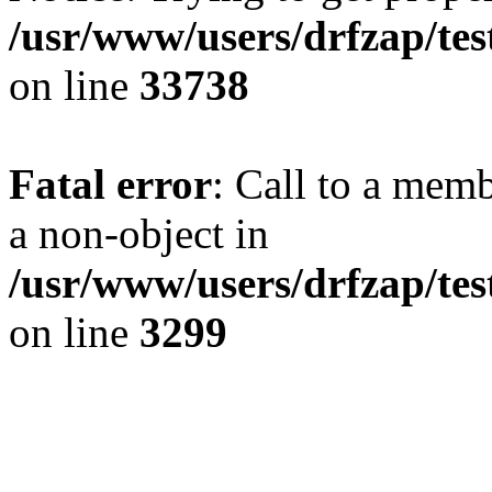
/usr/www/users/drfzap/tes
on line
33738
Fatal error
: Call to a mem
a non-object in
/usr/www/users/drfzap/tes
on line
3299