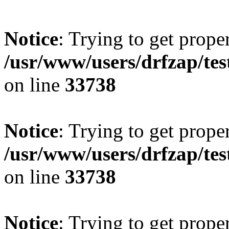
Notice
: Trying to get prope
/usr/www/users/drfzap/tes
on line
33738
Notice
: Trying to get prope
/usr/www/users/drfzap/tes
on line
33738
Notice
: Trying to get prope