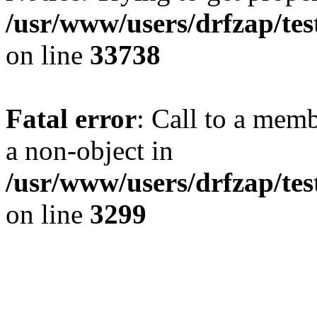
/usr/www/users/drfzap/tes
on line
33738
Fatal error
: Call to a mem
a non-object in
/usr/www/users/drfzap/tes
on line
3299