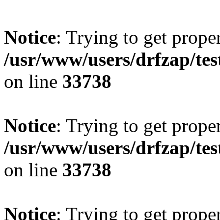
Notice
: Trying to get prope
/usr/www/users/drfzap/tes
on line
33738
Notice
: Trying to get prope
/usr/www/users/drfzap/tes
on line
33738
Notice
: Trying to get prope