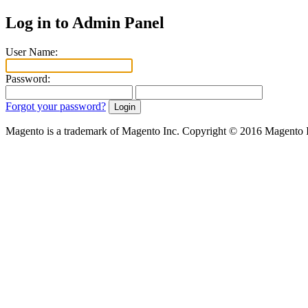
Log in to Admin Panel
User Name:
Password:
Forgot your password?
Magento is a trademark of Magento Inc. Copyright © 2016 Magento 