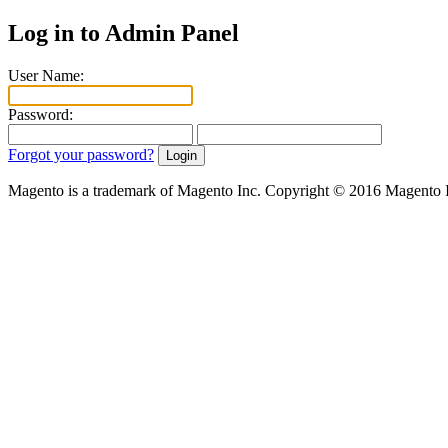
Log in to Admin Panel
User Name:
Password:
Forgot your password?
Magento is a trademark of Magento Inc. Copyright © 2016 Magento 