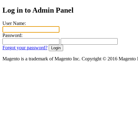
Log in to Admin Panel
User Name:
Password:
Forgot your password?
Magento is a trademark of Magento Inc. Copyright © 2016 Magento 