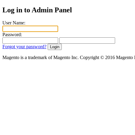
Log in to Admin Panel
User Name:
Password:
Forgot your password?
Magento is a trademark of Magento Inc. Copyright © 2016 Magento 