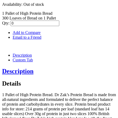
Availability:
Out of stock
1 Pallet of High Protein Bread
300 Loaves of Bread on 1 Pallet
Qty:
Add to Compare
Email to a Friend
Description
Custom Tab
Description
Details
1 Pallet of High Protein Bread. Dr Zak’s Protein Bread is made from
all-natural ingredients and formulated to deliver the perfect balance
of protein and carbohydrates in every slice. Protein bread product
info for store: 214 grams of protein per loaf (standard loaf has 14
usable slices) Over 30g of protein in just two slices 100% British