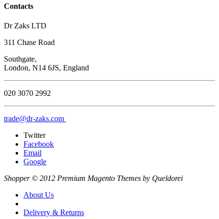
Contacts
Dr Zaks LTD
311 Chase Road
Southgate,
London, N14 6JS, England
020 3070 2992
trade@dr-zaks.com
Twitter
Facebook
Email
Google
Shopper © 2012 Premium Magento Themes by Queldorei
About Us
Delivery & Returns