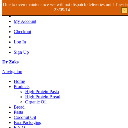
Due to oven maintenance we will not dispatch deliveries until Tuesd
23/09/14
×
My Account
Checkout
Log In
Sign Up
Dr Zaks
Navigation
Home
Products
High Protein Pasta
High Protein Bread
Organic Oil
Bread
Pasta
Coconut Oil
Box Packaging
F.A.Q