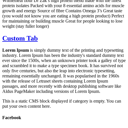
Wholemeal flour Dr Zak’s high protein blend made with the finest
protein isolates Packed with your 8 essential amino acids for muscle
growth and energy Source of fibre Contains Omega 3’s Great taste
(you would not know you are eating a high protein product) Perfect
for maintaining or building muscle Great for people looking to lose
weight (stay fuller longer)
Custom Tab
Lorem Ipsum
is simply dummy text of the printing and typesetting
industry. Lorem Ipsum has been the industry's standard dummy text
ever since the 1500s, when an unknown printer took a galley of type
and scrambled it to make a type specimen book. It has survived not
only five centuries, but also the leap into electronic typesetting,
remaining essentially unchanged. It was popularised in the 1960s
with the release of Letraset sheets containing Lorem Ipsum
passages, and more recently with desktop publishing software like
Aldus PageMaker including versions of Lorem Ipsum.
This is a static CMS block displayed if category is empty. You can
put your own content here.
Facebook