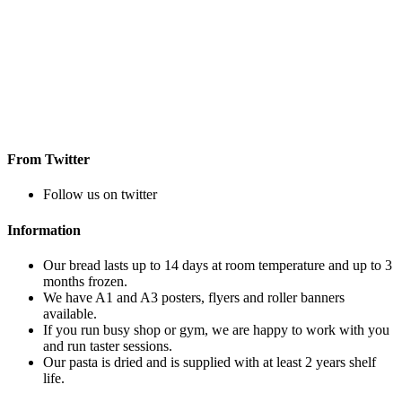
From Twitter
Follow us on twitter
Information
Our bread lasts up to 14 days at room temperature and up to 3
months frozen.
We have A1 and A3 posters, flyers and roller banners
available.
If you run busy shop or gym, we are happy to work with you
and run taster sessions.
Our pasta is dried and is supplied with at least 2 years shelf
life.