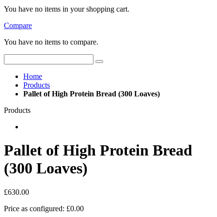
You have no items in your shopping cart.
Compare
You have no items to compare.
Home
Products
Pallet of High Protein Bread (300 Loaves)
Products
Pallet of High Protein Bread
(300 Loaves)
£630.00
Price as configured:
£0.00