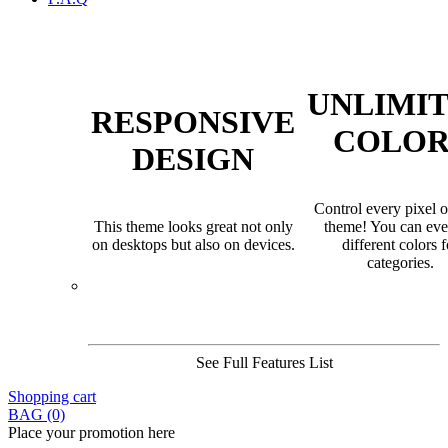
UNLIMI
RESPONSIVE
COLOR
DESIGN
Control every pixel o
This theme looks great not only
theme! You can eve
on desktops but also on devices.
different colors f
categories.
See Full Features List
Shopping cart
BAG (0)
Place your promotion here