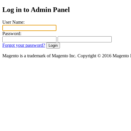
Log in to Admin Panel
User Name:
Password:
Forgot your password?
Magento is a trademark of Magento Inc. Copyright © 2016 Magento 