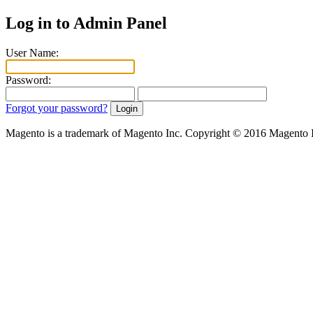
Log in to Admin Panel
User Name:
Password:
Forgot your password?
Magento is a trademark of Magento Inc. Copyright © 2016 Magento 