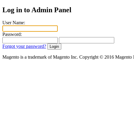
Log in to Admin Panel
User Name:
Password:
Forgot your password?
Magento is a trademark of Magento Inc. Copyright © 2016 Magento 