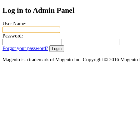
Log in to Admin Panel
User Name:
Password:
Forgot your password?
Magento is a trademark of Magento Inc. Copyright © 2016 Magento 