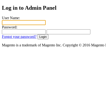
Log in to Admin Panel
User Name:
Password:
Forgot your password?
Magento is a trademark of Magento Inc. Copyright © 2016 Magento 