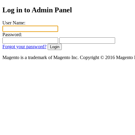
Log in to Admin Panel
User Name:
Password:
Forgot your password?
Magento is a trademark of Magento Inc. Copyright © 2016 Magento 