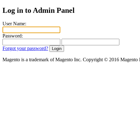
Log in to Admin Panel
User Name:
Password:
Forgot your password?
Magento is a trademark of Magento Inc. Copyright © 2016 Magento 