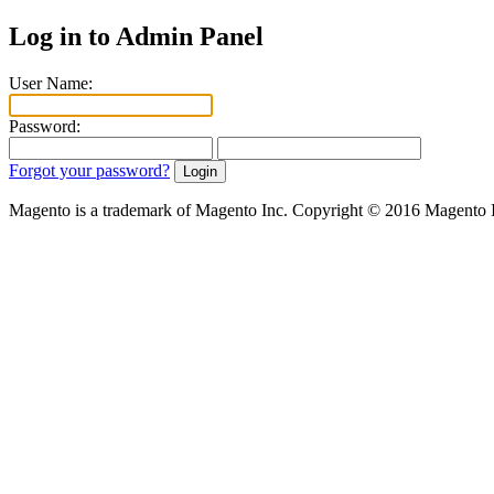
Log in to Admin Panel
User Name:
Password:
Forgot your password?
Magento is a trademark of Magento Inc. Copyright © 2016 Magento 