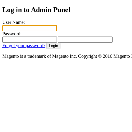
Log in to Admin Panel
User Name:
Password:
Forgot your password?
Magento is a trademark of Magento Inc. Copyright © 2016 Magento 