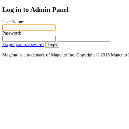
Log in to Admin Panel
User Name:
Password:
Forgot your password?
Magento is a trademark of Magento Inc. Copyright © 2016 Magento 