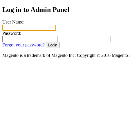
Log in to Admin Panel
User Name:
Password:
Forgot your password?
Magento is a trademark of Magento Inc. Copyright © 2016 Magento 