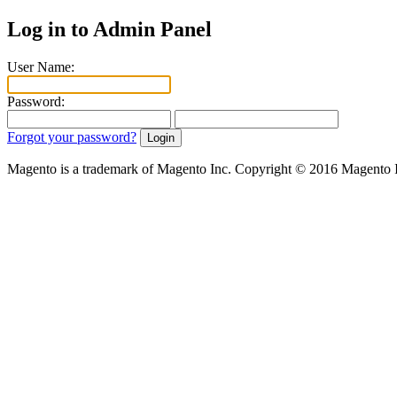
Log in to Admin Panel
User Name:
Password:
Forgot your password?
Magento is a trademark of Magento Inc. Copyright © 2016 Magento 