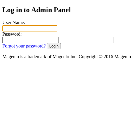
Log in to Admin Panel
User Name:
Password:
Forgot your password?
Magento is a trademark of Magento Inc. Copyright © 2016 Magento 