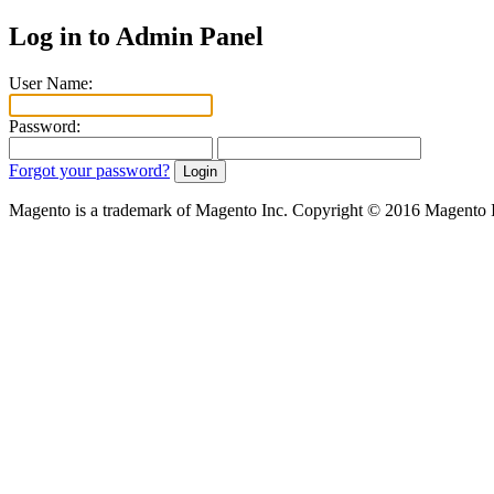
Log in to Admin Panel
User Name:
Password:
Forgot your password?
Magento is a trademark of Magento Inc. Copyright © 2016 Magento 