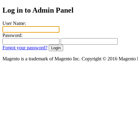
Log in to Admin Panel
User Name:
Password:
Forgot your password?
Magento is a trademark of Magento Inc. Copyright © 2016 Magento 