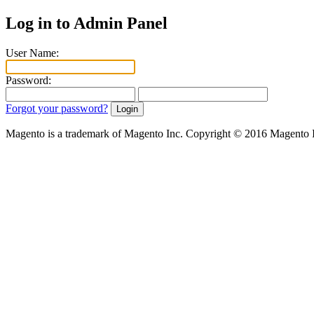
Log in to Admin Panel
User Name:
Password:
Forgot your password?
Magento is a trademark of Magento Inc. Copyright © 2016 Magento 