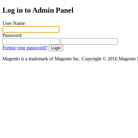
Log in to Admin Panel
User Name:
Password:
Forgot your password?
Magento is a trademark of Magento Inc. Copyright © 2016 Magento 