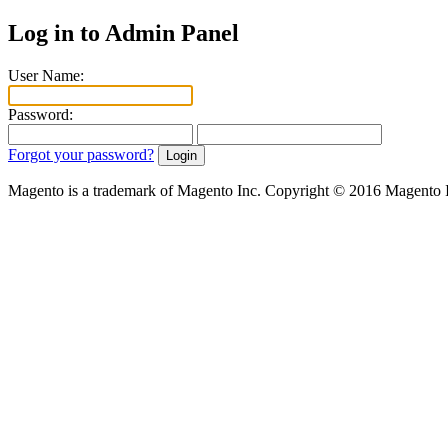
Log in to Admin Panel
User Name:
Password:
Forgot your password?
Magento is a trademark of Magento Inc. Copyright © 2016 Magento 