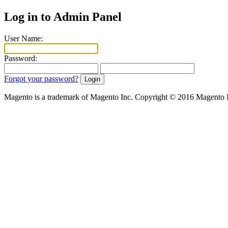
Log in to Admin Panel
User Name:
Password:
Forgot your password?
Magento is a trademark of Magento Inc. Copyright © 2016 Magento 