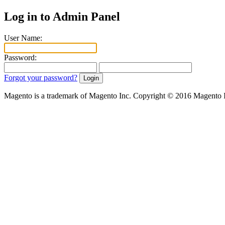
Log in to Admin Panel
User Name:
Password:
Forgot your password?
Magento is a trademark of Magento Inc. Copyright © 2016 Magento 