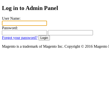
Log in to Admin Panel
User Name:
Password:
Forgot your password?
Magento is a trademark of Magento Inc. Copyright © 2016 Magento 