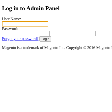
Log in to Admin Panel
User Name:
Password:
Forgot your password?
Magento is a trademark of Magento Inc. Copyright © 2016 Magento 