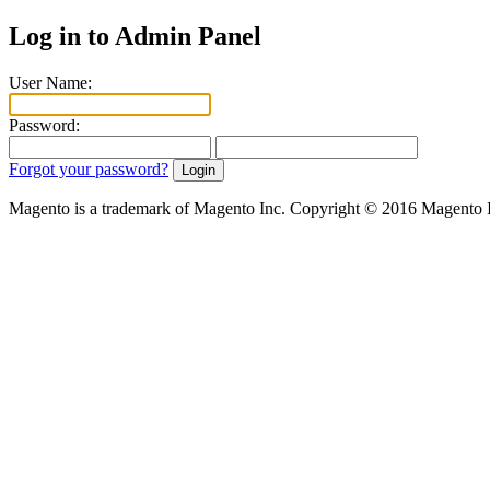
Log in to Admin Panel
User Name:
Password:
Forgot your password?
Magento is a trademark of Magento Inc. Copyright © 2016 Magento 