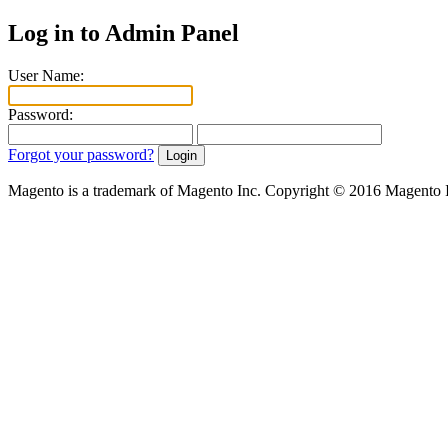
Log in to Admin Panel
User Name:
Password:
Forgot your password?
Magento is a trademark of Magento Inc. Copyright © 2016 Magento 