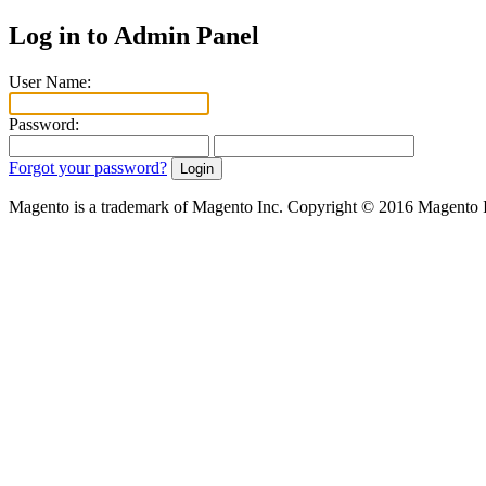
Log in to Admin Panel
User Name:
Password:
Forgot your password?
Magento is a trademark of Magento Inc. Copyright © 2016 Magento 