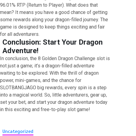
96.01% RTP (Return to Player). What does that
mean? It means you have a good chance of getting
some rewards along your dragon-filled journey. The
game is designed to keep things exciting and fair
for all adventurers.
Conclusion: Start Your Dragon
Adventure!
In conclusion, the 8 Golden Dragon Challenge slot is
not just a game; it’s a dragon-filled adventure
waiting to be explored. With the thrill of dragon
power, mini-games, and the chance for
SLOTBANGJAGO big rewards, every spin is a step
into a magical world. So, little adventurers, gear up,
set your bet, and start your dragon adventure today
in this exciting and free-to-play slot game!
Uncategorized