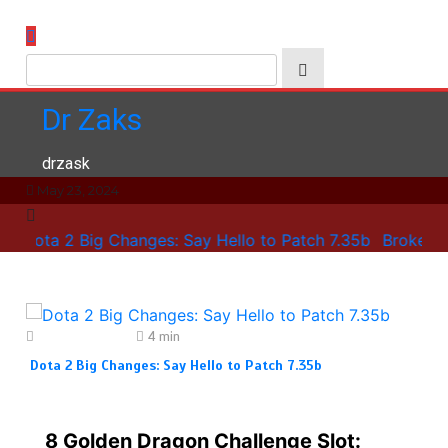
Skip
to
content
Dr Zaks
drzask
May 23, 2024
ota 2 Big Changes: Say Hello to Patch 7.35b
Broken Sword:
January 3, 2024
4 min
Dota 2 Big Changes: Say Hello to Patch 7.35b
8 Golden Dragon Challenge Slot: