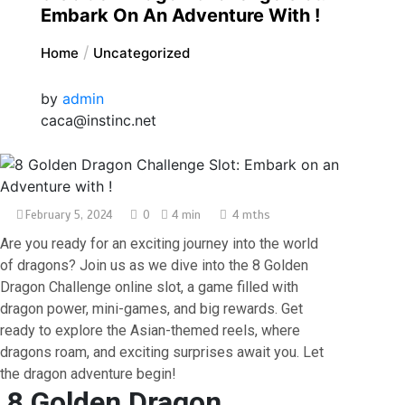
Embark On An Adventure With !
Home
Uncategorized
by
admin
caca@instinc.net
February 5, 2024
0
4 min
4 mths
Are you ready for an exciting journey into the world
of dragons? Join us as we dive into the 8 Golden
Dragon Challenge online slot, a game filled with
dragon power, mini-games, and big rewards. Get
ready to explore the Asian-themed reels, where
dragons roam, and exciting surprises await you. Let
the dragon adventure begin!
8 Golden Dragon