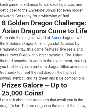
Each game is a chance to win exciting prizes and
get closer to the Envelope Bonus for even bigger
rewards. Get ready for a whirlwind of fun!
8 Golden Dragon Challenge:
Asian Dragons Come to Life
Step into the magical world of
Asian
dragons with
the 8 Golden Dragon Challenge slot. Created by
Pragmatic Play, this game features five reels and
three rows filled with vibrant symbols. The Asian-
themed soundtrack adds to the excitement, making
you feel like you’re part of a dragon-filled adventure.
Get ready to meet the red dragon, the highest
paying symbol, and its green and blue companions.
Prizes Galore – Up to
25,000 Coins!
Let’s talk about the treasures that await you in the
dragon’s lair. The red dragon is the star of the show,