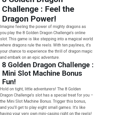
Challenge : Feel the
Dragon Power!
Imagine feeling the power of mighty dragons as
you play the 8 Golden Dragon Challenge’s online
slot. This game is like stepping into a magical world
where dragons rule the reels. With ten paylines, it’s
your chance to experience the thrill of dragon magic
and embark on an epic adventure.
8 Golden Dragon Challenge :
Mini Slot Machine Bonus
Fun!
Hold on tight, little adventurers! The 8 Golden
Dragon Challenge’s slot has a special treat for you –
the Mini Slot Machine Bonus. Trigger this bonus,
and you’ll get to play eight small games. It’s like
having your very own mini-casino right on the reels!