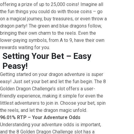
offering a prize of up to 25,000 coins! Imagine all
the fun things you could do with those coins – go
on a magical journey, buy treasures, or even throw a
dragon party! The green and blue dragons follow,
bringing their own charm to the reels. Even the
lower-paying symbols, from A to 9, have their own
rewards waiting for you.
Setting Your Bet – Easy
Peasy!
Getting started on your dragon adventure is super
easy! Just set your bet and let the fun begin. The 8
Golden Dragon Challenge’s slot offers a user-
friendly experience, making it simple for even the
littlest adventurers to join in. Choose your bet, spin
the reels, and let the dragon magic unfold.
96.01% RTP – Your Adventure Odds
Understanding your adventure odds is important,
and the 8 Golden Dragon Challenge slot has a