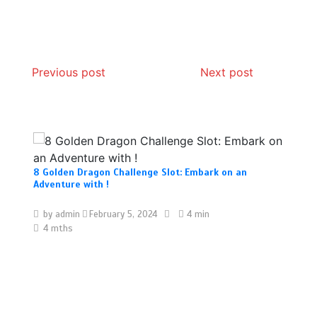
Post
Previous post
Next post
navigation
8 Golden Dragon Challenge Slot: Embark on an
Dota 2 Big Changes: Say Hello to Patch 7.35b
Adventure with !
by
admin
January 3, 2024
4 min
5 mths
by
admin
February 5, 2024
4 min
4 mths
Broken Sword: Reforged Collector’s Edition - A
No New COVID Strains Found, Says Malaysia’s
Decoding Intrusive Thoughts: Shedding Light on
Dealing with Family and Boundaries: Expert
Cozy Cardio for Gentle Fitness