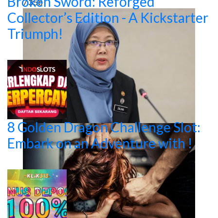
Broken Sword: Reforged
Collector’s Edition - A Kickstarter
Triumph!
8 Golden Dragon Challenge Slot:
Embark on an Adventure with !