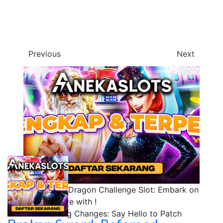
Kickstarter Triumph!
Health Minister
a Common Mental Health Term
Advice
by
admin
November 27, 2023
4 min
by
by
by
by
admin
admin
admin
admin
March 6, 2024
December 13, 2023
November 27, 2023
November 27, 2023
4 min
3 min
4 min
3 min
3 mths
6 mths
5 mths
6 mths
6 mths
Previous
Next