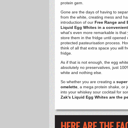
protein gem.
Gone are the days of having to separ
from the white, creating mess and ha
introduction of our
Free Range and 
Liquid
Egg Whites in a convenient
what's even more remarkable is that 
store them in the fridge until opened 
protected pasteurisation process. How
think of all that extra space you will 
fridge.
As if that is not enough, the egg whit
absolutely no preservatives, just 100
white and nothing else.
So whether you are creating a
super
omelette
, a mega protein shake, or 
into your whiskey sour cocktail for 
Zak's Liquid Egg Whites are the pe
HERE ARE THE FA