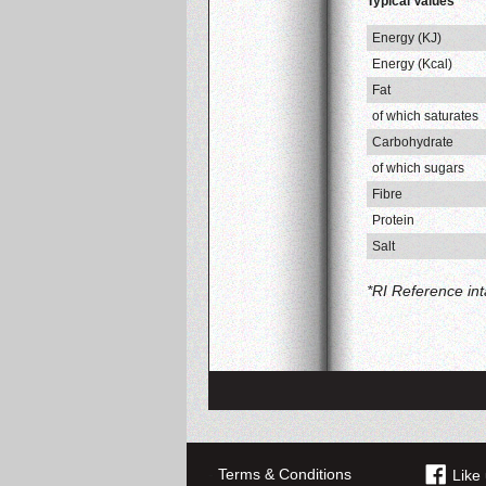
Typical Values
Energy (KJ)
Energy (Kcal)
Fat
of which saturates
Carbohydrate
of which sugars
Fibre
Protein
Salt
*RI Reference in
-
Terms & Conditions
Like