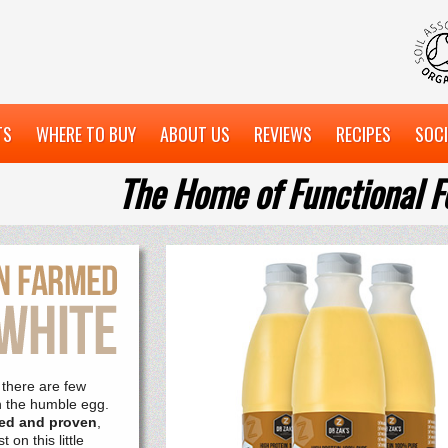
TS
WHERE TO BUY
ABOUT US
REVIEWS
RECIPES
SOCI
The Home of Functional F
 there are few
n the humble egg.
usted and proven
,
 on this little