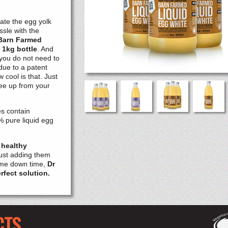
ate the egg yolk
ssle with the
Barn Farmed
 1kg bottle
. And
you do not need to
due to a patent
 cool is that. Just
free up from your
es contain
% pure liquid egg
 healthy
just adding them
some down time,
Dr
rfect solution.
CTS