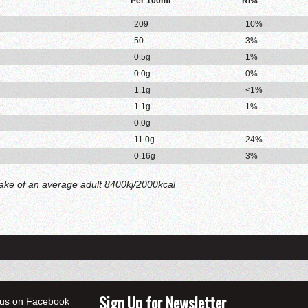
Per 100ml
RI%
209
10%
50
3%
0.5g
1%
0.0g
0%
1.1g
<1%
1.1g
1%
0.0g
11.0g
24%
0.16g
3%
take of an average adult 8400kj/2000kcal
Sign Up for Newsletter
 us on Facebook