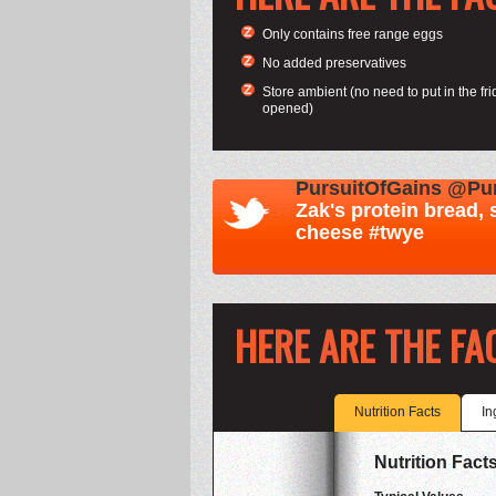
Only contains free range eggs
No added preservatives
Store ambient (no need to put in the frid
opened)
HERE ARE THE FA
Nutrition Facts
In
Nutrition Facts