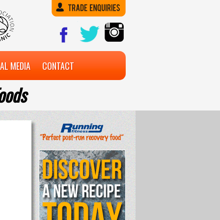
AL MEDIA
CONTACT
oods