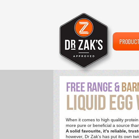
PRODUC
When it comes to high quality protein
more pure or beneficial a source tha
A solid favourite, it's reliable, tr
however, Dr Zak's has put its own twist