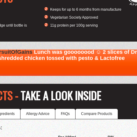
Keeps for up to 6 months from manufacture
Vegetarian Society Approved
ge until bottle is
11g protein per 100g serving
CTS -
TAKE A LOOK INSIDE
gredients
Allergy Advice
FAQs
Compare Products
: