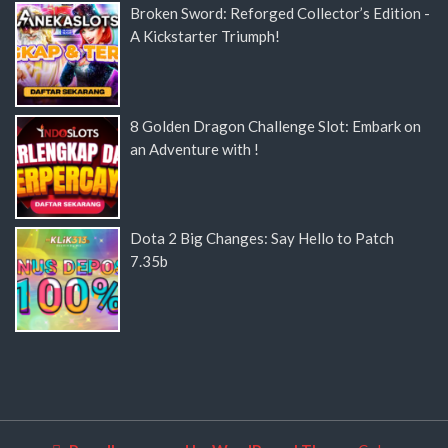
Broken Sword: Reforged Collector’s Edition -
A Kickstarter Triumph!
8 Golden Dragon Challenge Slot: Embark on
an Adventure with !
Dota 2 Big Changes: Say Hello to Patch
7.35b