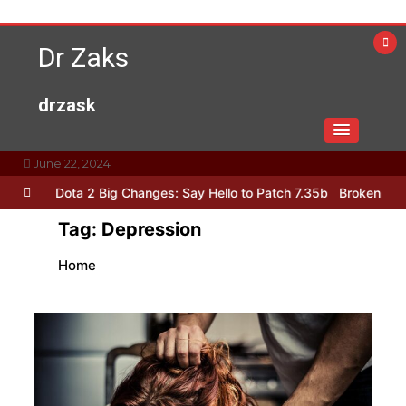
Skip
to
Dr Zaks
content
drzask
June 22, 2024
h !
Dota 2 Big Changes: Say Hello to Patch 7.35b
Broken Sword: R
Tag:
Depression
Home