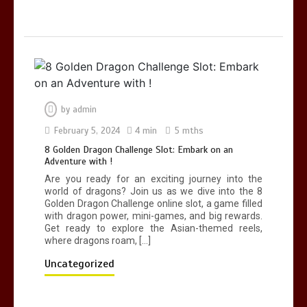
by
admin
February 5, 2024
4 min
5 mths
8 Golden Dragon Challenge Slot: Embark on an
Adventure with !
Are you ready for an exciting journey into the
world of dragons? Join us as we dive into the 8
Golden Dragon Challenge online slot, a game filled
with dragon power, mini-games, and big rewards.
Get ready to explore the Asian-themed reels,
where dragons roam, […]
Uncategorized