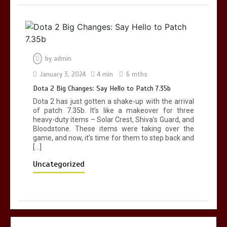
by
admin
January 3, 2024
4 min
6 mths
Dota 2 Big Changes: Say Hello to Patch 7.35b
Dota 2 has just gotten a shake-up with the arrival
of patch 7.35b. It’s like a makeover for three
heavy-duty items – Solar Crest, Shiva’s Guard, and
Bloodstone. These items were taking over the
game, and now, it’s time for them to step back and
[…]
Uncategorized