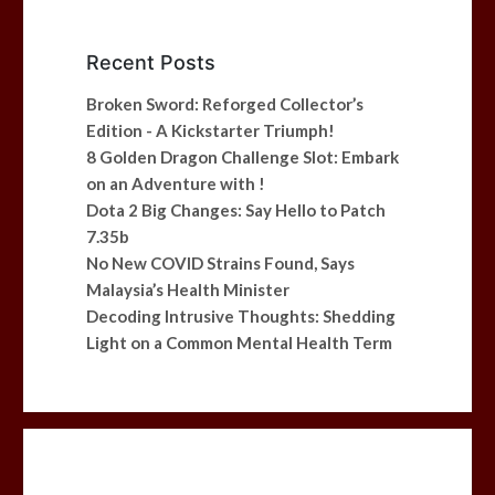
Recent Posts
Broken Sword: Reforged Collector’s
Edition - A Kickstarter Triumph!
8 Golden Dragon Challenge Slot: Embark
on an Adventure with !
Dota 2 Big Changes: Say Hello to Patch
7.35b
No New COVID Strains Found, Says
Malaysia’s Health Minister
Decoding Intrusive Thoughts: Shedding
Light on a Common Mental Health Term