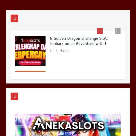
8 Golden Dragon Challenge Slot:
Embark on an Adventure with !
4 min
Dota 2 Big Changes: Say Hello to
Patch 7.35b
4 min