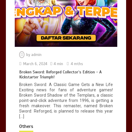
No New COVID Strains Found, Says
Malaysia’s Health Minister
3 min
by
admin
Broken Sword: Reforged Collector’s
Edition - A Kickstarter Triumph!
March 6, 2024
4 min
4 mths
4 min
Broken Sword: Reforged Collector’s Edition - A
Kickstarter Triumph!
Broken Sword: A Classic Game Gets a New Life
Exciting news for fans of adventure games!
Broken Sword Shadow of the Templars, a classic
point-and-click adventure from 1996, is getting a
fresh makeover. This remaster, named Broken
Sword: Reforged, is planned to release this year
[…]
Others