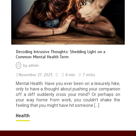
Decoding Intrusive Thoughts: Shedding Light on a
Common Mental Health Term
by
admin
No New COVID Strains Found, Says
November 27, 2023
Malaysia’s Health Minister
4 min
7 mths
3 min
Mental Health. Have you ever been on a leisurely hike,
only to have a thought about pushing your companion
off a cliff suddenly cross your mind? Or perhaps on
your way home from work, you couldn’t shake the
feeling that you might have hit someone […]
Health
Broken Sword: Reforged Collector’s
Edition - A Kickstarter Triumph!
4 min